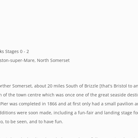
ks Stages 0 - 2
Weston-super-Mare, North Somerset
ther Somerset, about 20 miles South of Brizzle [that's Bristol to 
th of the town centre which was once one of the great seaside dest
 Pier was completed in 1866 and at first only had a small pavilion 
dditions were soon made, including a fun-fair and landing stage f
o, to be seen, and to have fun.