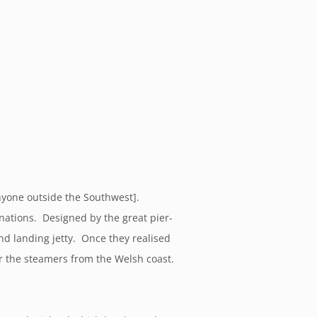
anyone outside the Southwest].
inations. Designed by the great pier-
and landing jetty. Once they realised
or the steamers from the Welsh coast.