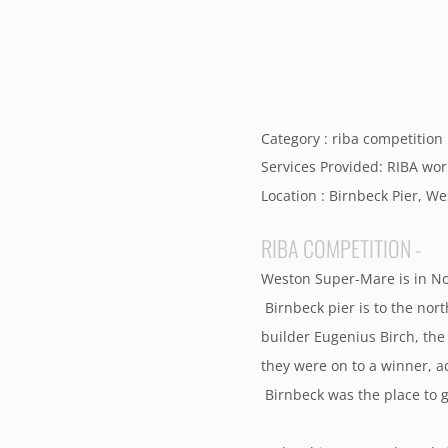
Category : riba competition
Services Provided: RIBA wor
Location : Birnbeck Pier, 
RIBA COMPETITION -
Weston Super-Mare is in Nor
Birnbeck pier is to the nor
builder Eugenius Birch, the
they were on to a winner, a
Birnbeck was the place to g