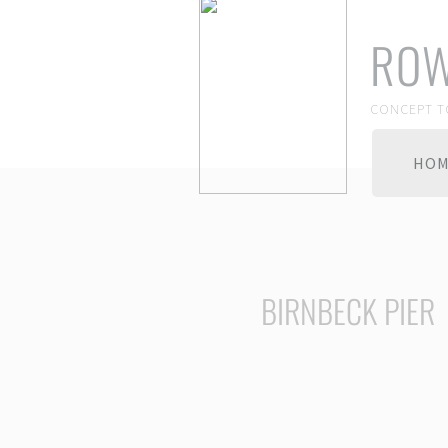
ROW
CONCEPT T
HO
BIRNBECK PIER