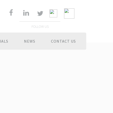
FOLLOW US
UALS
NEWS
CONTACT US