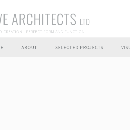
E ARCHITECTS
LTD
O CREATION - PERFECT FORM AND FUNCTION
ME
ABOUT
SELECTED PROJECTS
VIS