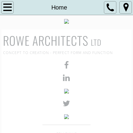
Home
Home
About
ROWE ARCHITECTS
Selected Projects
LTD
Visuals
CONCEPT TO CREATION - PERFECT FORM AND FUNCTION
News
Contact Us