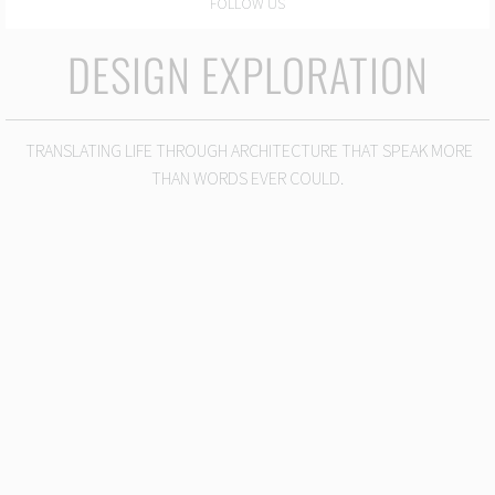
FOLLOW US
DESIGN EXPLORATION
TRANSLATING LIFE THROUGH ARCHITECTURE THAT SPEAK MORE
THAN WORDS EVER COULD.