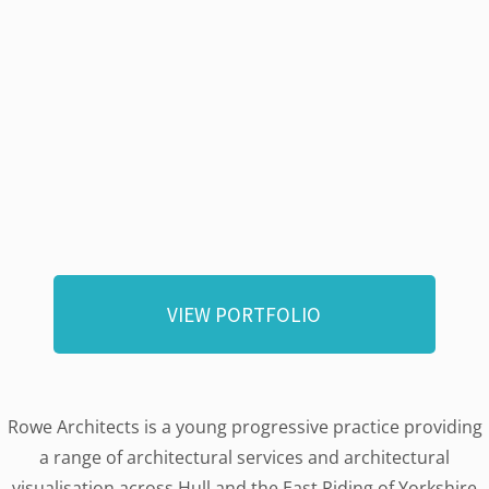
VIEW PORTFOLIO
Rowe Architects is a young progressive practice providing
a range of architectural services and architectural
visualisation across Hull and the East Riding of Yorkshire